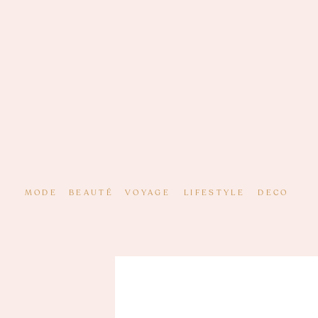
MODE
BEAUTÉ
VOYAGE
LIFESTYLE
DECO