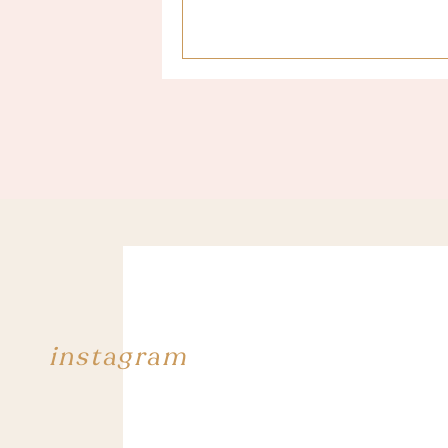
Last year when we went to Scotland, I
I packed ! I’ll try to come back with 
A BUNCH OF SWINSUITS
Finally an occasion to wear all the 
useless, but I can rarely wear them tha
that I bought in Biarritz during our 
to nothing.
Here you are, a small recap of what I
kilos of luggages just with 6 swimsuits
I’ll be able to come back here soon, 
instagram