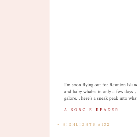
I’m soon flying out for Reunion Island
and baby whales in only a few days , 
galore… here’s a sneak peak into wha
A KOBO E-READER
I used to have a Kobo e-reader a few 
«
HIGHLIGHTS #132
more when I relax at night without m
won’t read any classical literature, 